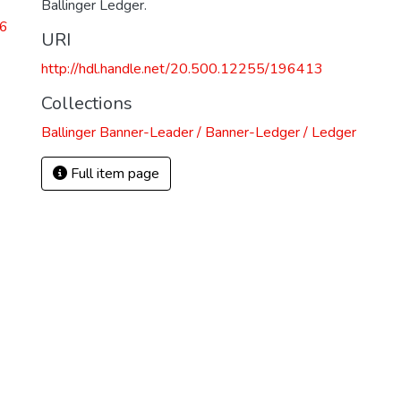
Ballinger Ledger.
26
URI
http://hdl.handle.net/20.500.12255/196413
Collections
Ballinger Banner-Leader / Banner-Ledger / Ledger
Full item page