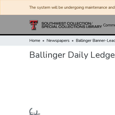
The system will be undergoing maintenance and 
Commun
Home
Newspapers
Ballinger Daily Ledge
Loading...
Files