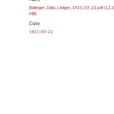
Ballinger_Daily_Ledger_1921_03_22.pdf
(12.
MB)
Date
1921-03-22