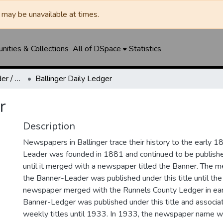
may be unavailable at times.
ities & Collections
All of DSpace
Statistics
Ballinger Banner-Leader / Banner-Ledger / Ledger
Ballinger Daily Ledger
r
Description
Newspapers in Ballinger trace their history to the early 1
Leader was founded in 1881 and continued to be published
until it merged with a newspaper titled the Banner. The
the Banner-Leader was published under this title until th
newspaper merged with the Runnels County Ledger in ea
Banner-Ledger was published under this title and associa
weekly titles until 1933. In 1933, the newspaper name w