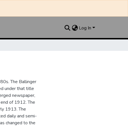
Log In
880s. The Ballinger
 under that title
 merged newspaper,
e end of 1912. The
rly 1913. The
ted daily and semi-
as changed to the