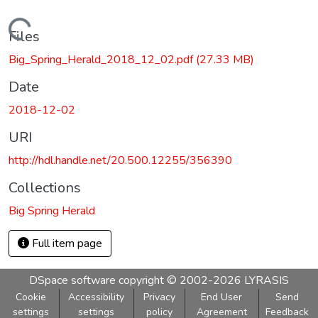
Loading...
Files
Big_Spring_Herald_2018_12_02.pdf
(27.33 MB)
Date
2018-12-02
URI
http://hdl.handle.net/20.500.12255/356390
Collections
Big Spring Herald
Full item page
DSpace software
copyright © 2002-2026
LYRASIS
Cookie
Accessibility
Privacy
End User
Send
settings
settings
policy
Agreement
Feedback