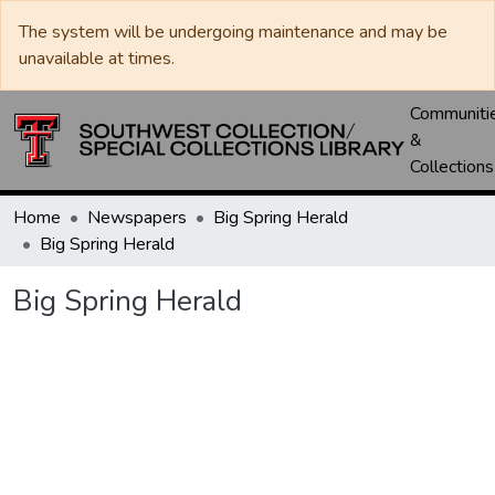
The system will be undergoing maintenance and may be
unavailable at times.
Communiti
&
Collections
Home
Newspapers
Big Spring Herald
Big Spring Herald
Big Spring Herald