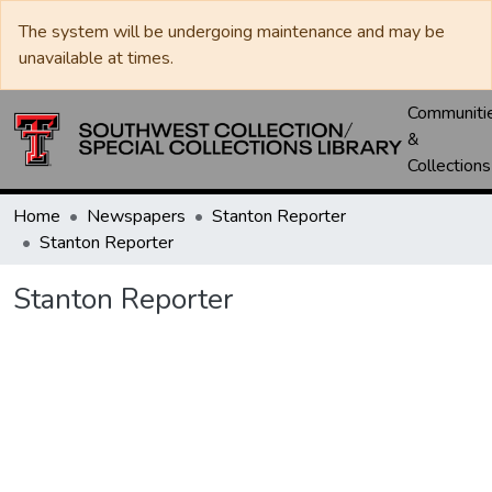
The system will be undergoing maintenance and may be
unavailable at times.
Communiti
&
Collections
Home
Newspapers
Stanton Reporter
Stanton Reporter
Stanton Reporter