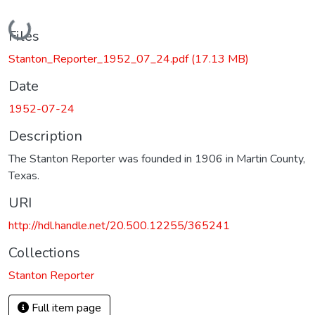
Loading...
Files
Stanton_Reporter_1952_07_24.pdf
(17.13 MB)
Date
1952-07-24
Description
The Stanton Reporter was founded in 1906 in Martin County,
Texas.
URI
http://hdl.handle.net/20.500.12255/365241
Collections
Stanton Reporter
Full item page