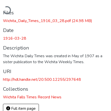
ading...
Files
Wichita_Daily_Times_1916_03_28.pdf
(24.98 MB)
Date
1916-03-28
Description
The Wichita Daily Times was created in May of 1907 as a
sister publication to the Wichita Weekly Times.
URI
http://hdl.handle.net/20.500.12255/297648
Collections
Wichita Falls Times Record News
Full item page