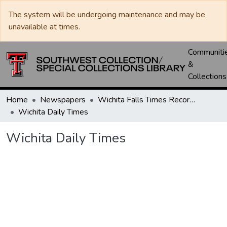
The system will be undergoing maintenance and may be
unavailable at times.
Communiti
&
Collections
Home
Newspapers
Wichita Falls Times Record News
Wichita Daily Times
Wichita Daily Times