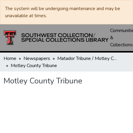
The system will be undergoing maintenance and may be
unavailable at times.
Communiti
&
Collections
Home
Newspapers
Matador Tribune / Motley County Tribune
Motley County Tribune
Motley County Tribune