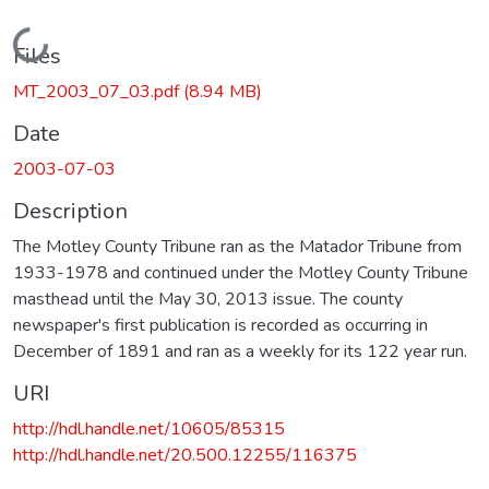
Loading...
Files
MT_2003_07_03.pdf
(8.94 MB)
Date
2003-07-03
Description
The Motley County Tribune ran as the Matador Tribune from
1933-1978 and continued under the Motley County Tribune
masthead until the May 30, 2013 issue. The county
newspaper's first publication is recorded as occurring in
December of 1891 and ran as a weekly for its 122 year run.
URI
http://hdl.handle.net/10605/85315
http://hdl.handle.net/20.500.12255/116375