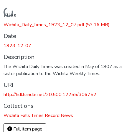
Loading...
Files
Wichita_Daily_Times_1923_12_07.pdf
(53.16 MB)
Date
1923-12-07
Description
The Wichita Daily Times was created in May of 1907 as a
sister publication to the Wichita Weekly Times.
URI
http://hdl.handle.net/20.500.12255/306752
Collections
Wichita Falls Times Record News
Full item page