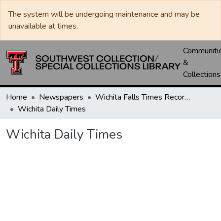
The system will be undergoing maintenance and may be
unavailable at times.
Communiti
&
Collections
Home
Newspapers
Wichita Falls Times Record News
Wichita Daily Times
Wichita Daily Times