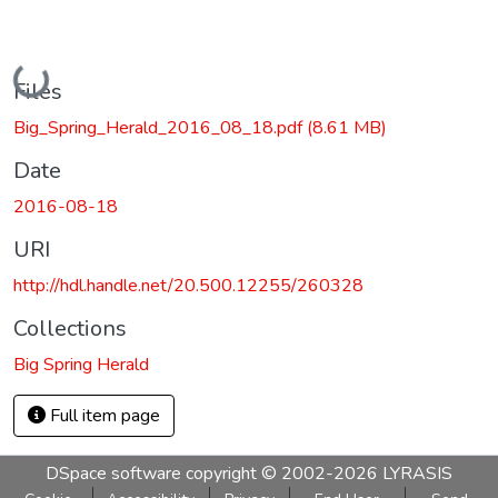
Loading...
Files
Big_Spring_Herald_2016_08_18.pdf
(8.61 MB)
Date
2016-08-18
URI
http://hdl.handle.net/20.500.12255/260328
Collections
Big Spring Herald
Full item page
DSpace software
copyright © 2002-2026
LYRASIS