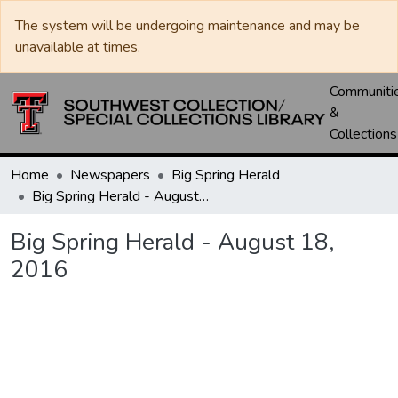
The system will be undergoing maintenance and may be
unavailable at times.
Communiti
&
Collections
Home
Newspapers
Big Spring Herald
Big Spring Herald - August 18, 2016
Big Spring Herald - August 18,
2016