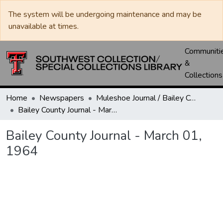
The system will be undergoing maintenance and may be
unavailable at times.
Communiti
&
Collections
Home
Newspapers
Muleshoe Journal / Bailey County Journal
Bailey County Journal - March 01, 1964
Bailey County Journal - March 01,
1964