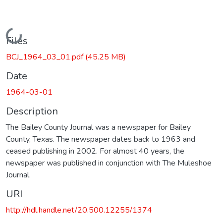
Loading...
Files
BCJ_1964_03_01.pdf
(45.25 MB)
Date
1964-03-01
Description
The Bailey County Journal was a newspaper for Bailey
County, Texas. The newspaper dates back to 1963 and
ceased publishing in 2002. For almost 40 years, the
newspaper was published in conjunction with The Muleshoe
Journal.
URI
http://hdl.handle.net/20.500.12255/1374