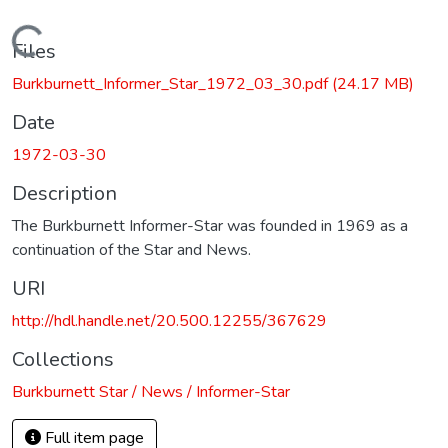
Loading...
Files
Burkburnett_Informer_Star_1972_03_30.pdf
(24.17 MB)
Date
1972-03-30
Description
The Burkburnett Informer-Star was founded in 1969 as a
continuation of the Star and News.
URI
http://hdl.handle.net/20.500.12255/367629
Collections
Burkburnett Star / News / Informer-Star
Full item page