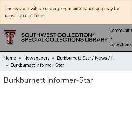
The system will be undergoing maintenance and may be
unavailable at times.
Communiti
&
Collections
Home
Newspapers
Burkburnett Star / News / Informer-Star
Burkburnett Informer-Star
Burkburnett Informer-Star