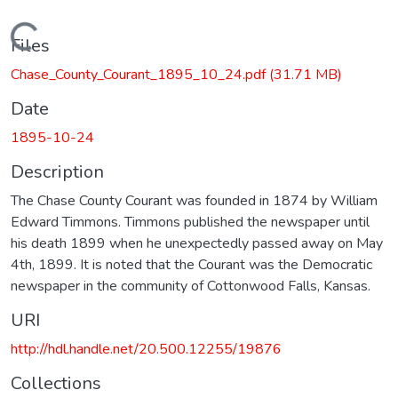
Loading...
Files
Chase_County_Courant_1895_10_24.pdf
(31.71 MB)
Date
1895-10-24
Description
The Chase County Courant was founded in 1874 by William
Edward Timmons. Timmons published the newspaper until
his death 1899 when he unexpectedly passed away on May
4th, 1899. It is noted that the Courant was the Democratic
newspaper in the community of Cottonwood Falls, Kansas.
URI
http://hdl.handle.net/20.500.12255/19876
Collections