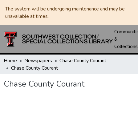
The system will be undergoing maintenance and may be
unavailable at times.
Communiti
&
Collections
Home
Newspapers
Chase County Courant
Chase County Courant
Chase County Courant