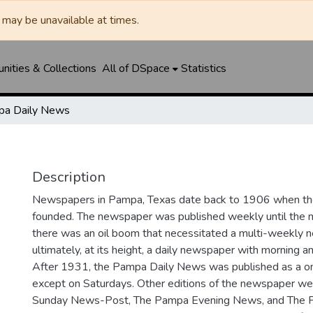
may be unavailable at times.
ities & Collections
All of DSpace
Statistics
a Daily News
Description
Newspapers in Pampa, Texas date back to 1906 when 
founded. The newspaper was published weekly until th
there was an oil boom that necessitated a multi-weekly
ultimately, at its height, a daily newspaper with morning a
After 1931, the Pampa Daily News was published as a o
except on Saturdays. Other editions of the newspaper we
Sunday News-Post, The Pampa Evening News, and The 