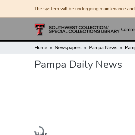
The system will be undergoing maintenance and 
Commun
Home
Newspapers
Pampa News
Pamp
Pampa Daily News
Loading...
Files