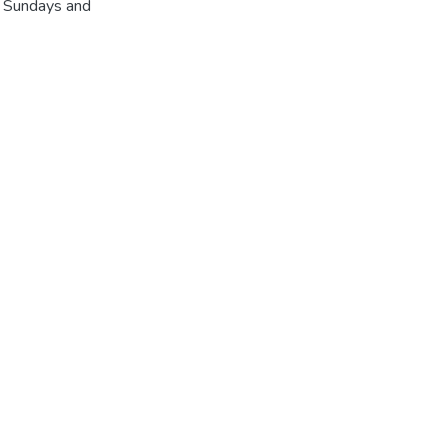
r Sundays and