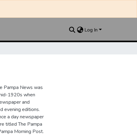
Log In
the Pampa News was
e mid-1920s when
 newspaper and
nd evening editions.
nce a day newspaper
re titled The Pampa
Pampa Morning Post.