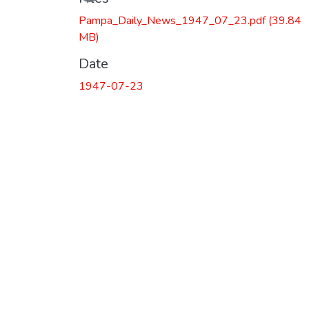
Pampa_Daily_News_1947_07_23.pdf
(39.84
MB)
Date
1947-07-23