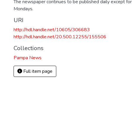
The newspaper continues to be published daily except fo
Mondays.
URI
http://hdl.handle.net/10605/306683
http://hdl.handle.net/20.500.12255/155506
Collections
Pampa News
Full item page