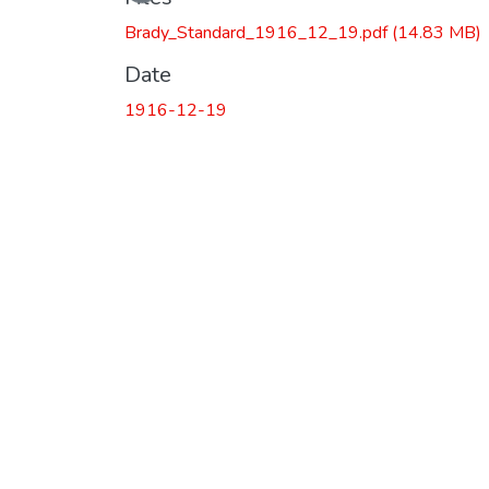
Brady_Standard_1916_12_19.pdf
(14.83 MB)
Date
1916-12-19