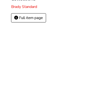
Brady Standard
Full item page