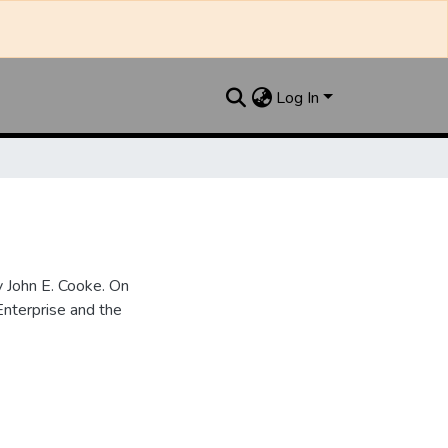
Log In
 John E. Cooke. On
nterprise and the