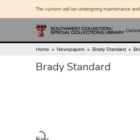
The system will be undergoing maintenance and 
Commun
Home
Newspapers
Brady Standard
Br
Brady Standard
Loading...
Files