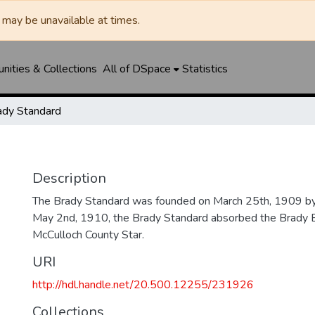
may be unavailable at times.
ities & Collections
All of DSpace
Statistics
ady Standard
Description
The Brady Standard was founded on March 25th, 1909 by
May 2nd, 1910, the Brady Standard absorbed the Brady E
McCulloch County Star.
URI
http://hdl.handle.net/20.500.12255/231926
Collections