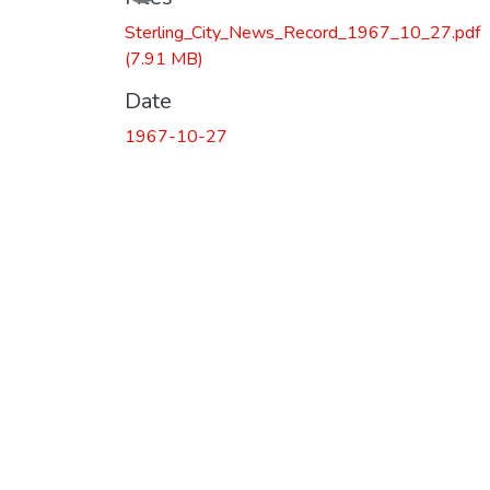
Sterling_City_News_Record_1967_10_27.pdf
(7.91 MB)
Date
1967-10-27