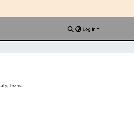
Log In
ity, Texas.