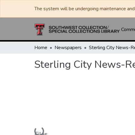
The system will be undergoing maintenance and 
Commun
Home
Newspapers
Sterling City News-R
Sterling City News-R
Loading...
Files