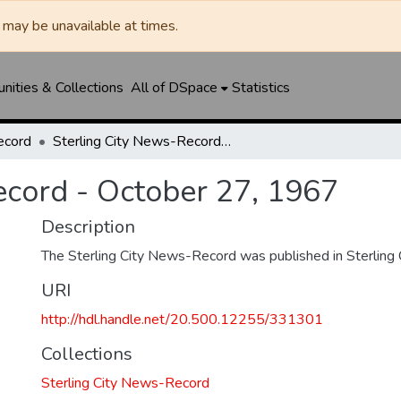
may be unavailable at times.
ities & Collections
All of DSpace
Statistics
ecord
Sterling City News-Record - October 27, 1967
ecord - October 27, 1967
Description
The Sterling City News-Record was published in Sterling C
URI
http://hdl.handle.net/20.500.12255/331301
Collections
Sterling City News-Record