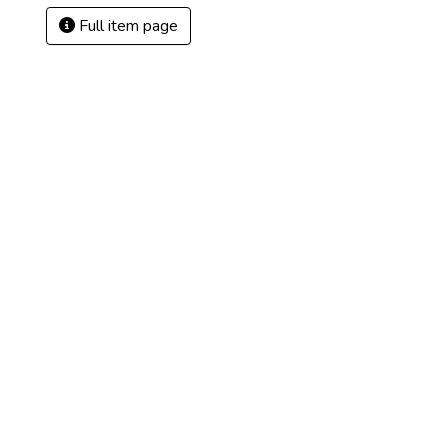
Full item page