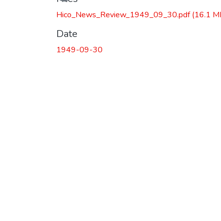
Hico_News_Review_1949_09_30.pdf
(16.1 M
Date
1949-09-30