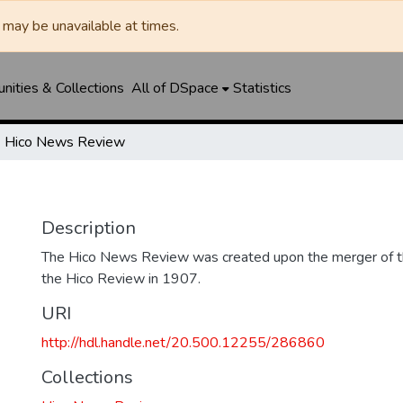
may be unavailable at times.
ities & Collections
All of DSpace
Statistics
Hico News Review
Description
The Hico News Review was created upon the merger of 
the Hico Review in 1907.
URI
http://hdl.handle.net/20.500.12255/286860
Collections