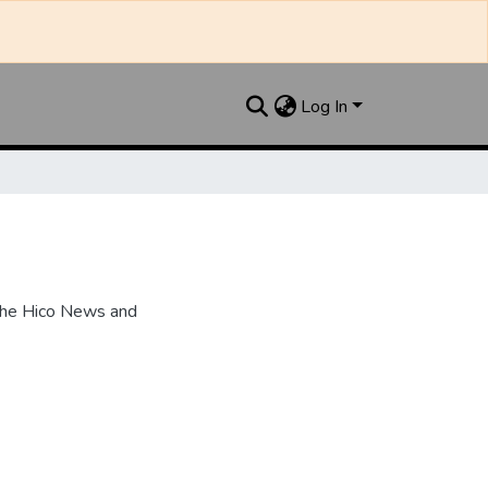
Log In
the Hico News and