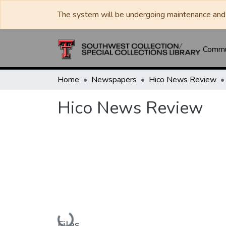
The system will be undergoing maintenance and 
Commun
Home
Newspapers
Hico News Review
Hico News Review
Loading...
Files