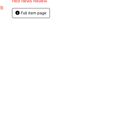
Hico News Review
B)
Full item page