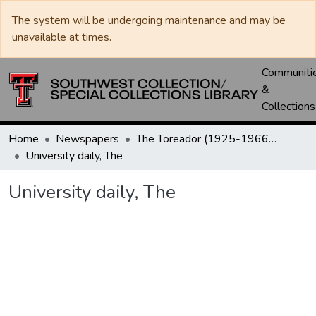
The system will be undergoing maintenance and may be
unavailable at times.
Communiti
&
Collections
Home
Newspapers
The Toreador (1925-1966) / University Daily (1966-2005) / Daily Toreador (2005- )
University daily, The
University daily, The