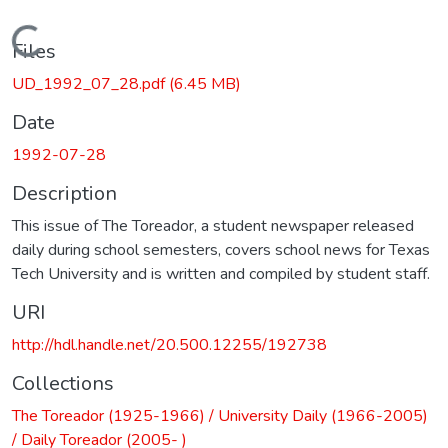
Loading...
Files
UD_1992_07_28.pdf
(6.45 MB)
Date
1992-07-28
Description
This issue of The Toreador, a student newspaper released
daily during school semesters, covers school news for Texas
Tech University and is written and compiled by student staff.
URI
http://hdl.handle.net/20.500.12255/192738
Collections
The Toreador (1925-1966) / University Daily (1966-2005)
/ Daily Toreador (2005- )