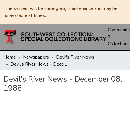
The system will be undergoing maintenance and may be
unavailable at times.
Communiti
&
Collections
Home
Newspapers
Devil's River News
Devil's River News - December 08, 1988
Devil's River News - December 08,
1988