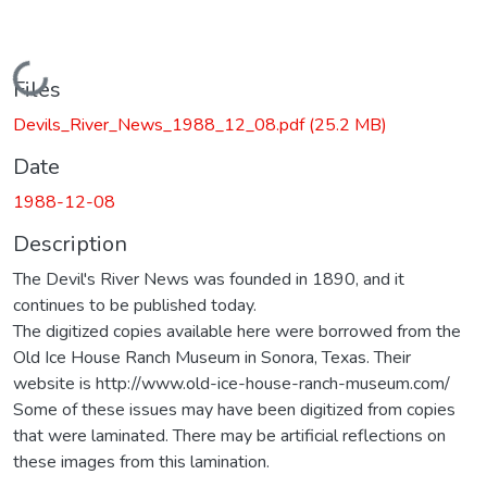
Loading...
Files
Devils_River_News_1988_12_08.pdf
(25.2 MB)
Date
1988-12-08
Description
The Devil's River News was founded in 1890, and it
continues to be published today.
The digitized copies available here were borrowed from the
Old Ice House Ranch Museum in Sonora, Texas. Their
website is http://www.old-ice-house-ranch-museum.com/
Some of these issues may have been digitized from copies
that were laminated. There may be artificial reflections on
these images from this lamination.