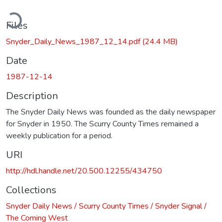
ading...
Files
Snyder_Daily_News_1987_12_14.pdf
(24.4 MB)
Date
1987-12-14
Description
The Snyder Daily News was founded as the daily newspaper
for Snyder in 1950. The Scurry County Times remained a
weekly publication for a period.
URI
http://hdl.handle.net/20.500.12255/434750
Collections
Snyder Daily News / Scurry County Times / Snyder Signal /
The Coming West