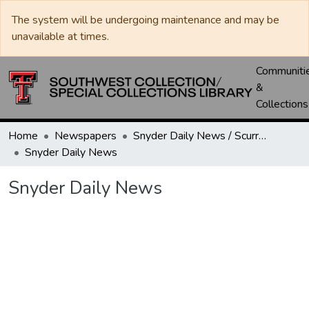
The system will be undergoing maintenance and may be
unavailable at times.
Communiti
&
Collections
Home
Newspapers
Snyder Daily News / Scurry County Times / Snyder Signal / The Coming West
Snyder Daily News
Snyder Daily News