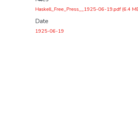
Haskell_Free_Press__1925-06-19.pdf
(6.4 M
Date
1925-06-19