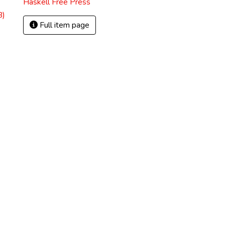
Haskell Free Press
B)
Full item page