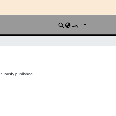
Log In
inuously published