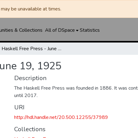
may be unavailable at times.
ities & Collections
All of DSpace
Statistics
Haskell Free Press - June 19, 1925
June 19, 1925
Description
The Haskell Free Press was founded in 1886. It was cont
until 2017.
URI
http://hdl.handle.net/20.500.12255/37989
Collections