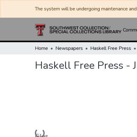
The system will be undergoing maintenance and 
Commun
Home
Newspapers
Haskell Free Press
Haskell Free Press - 
Loading...
Files