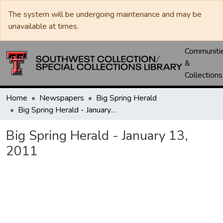
The system will be undergoing maintenance and may be
unavailable at times.
Communiti
&
Collections
Home
Newspapers
Big Spring Herald
Big Spring Herald - January 13, 2011
Big Spring Herald - January 13,
2011