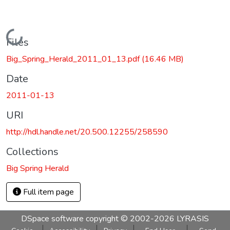
Loading...
Files
Big_Spring_Herald_2011_01_13.pdf
(16.46 MB)
Date
2011-01-13
URI
http://hdl.handle.net/20.500.12255/258590
Collections
Big Spring Herald
Full item page
DSpace software
copyright © 2002-2026
LYRASIS