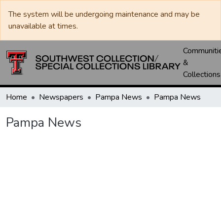
The system will be undergoing maintenance and may be
unavailable at times.
Communiti
&
Collections
Home
Newspapers
Pampa News
Pampa News
Pampa News