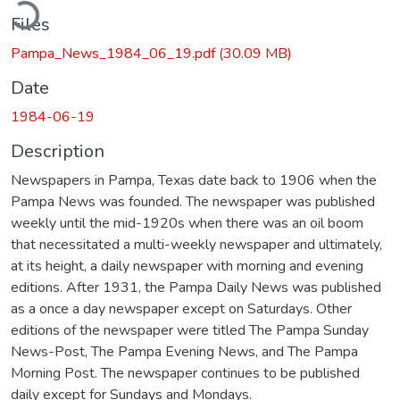
ading...
Files
Pampa_News_1984_06_19.pdf
(30.09 MB)
Date
1984-06-19
Description
Newspapers in Pampa, Texas date back to 1906 when the
Pampa News was founded. The newspaper was published
weekly until the mid-1920s when there was an oil boom
that necessitated a multi-weekly newspaper and ultimately,
at its height, a daily newspaper with morning and evening
editions. After 1931, the Pampa Daily News was published
as a once a day newspaper except on Saturdays. Other
editions of the newspaper were titled The Pampa Sunday
News-Post, The Pampa Evening News, and The Pampa
Morning Post. The newspaper continues to be published
daily except for Sundays and Mondays.