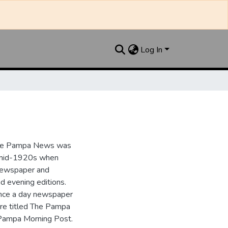
Log In
the Pampa News was
e mid-1920s when
 newspaper and
nd evening editions.
nce a day newspaper
re titled The Pampa
Pampa Morning Post.