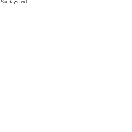
r Sundays and