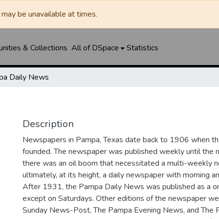
may be unavailable at times.
ities & Collections
All of DSpace
Statistics
a Daily News
Description
Newspapers in Pampa, Texas date back to 1906 when 
founded. The newspaper was published weekly until th
there was an oil boom that necessitated a multi-weekly
ultimately, at its height, a daily newspaper with morning a
After 1931, the Pampa Daily News was published as a o
except on Saturdays. Other editions of the newspaper we
Sunday News-Post, The Pampa Evening News, and The 