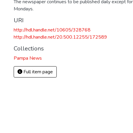
The newspaper continues to be published daily except fo
Mondays.
URI
http://hdl.handle.net/10605/328768
http://hdl.handle.net/20.500.12255/172589
Collections
Pampa News
Full item page