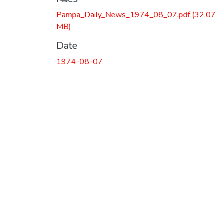
Pampa_Daily_News_1974_08_07.pdf
(32.07
MB)
Date
1974-08-07