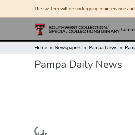
The system will be undergoing maintenance and 
Commun
Home
Newspapers
Pampa News
Pamp
Pampa Daily News
Loading...
Files