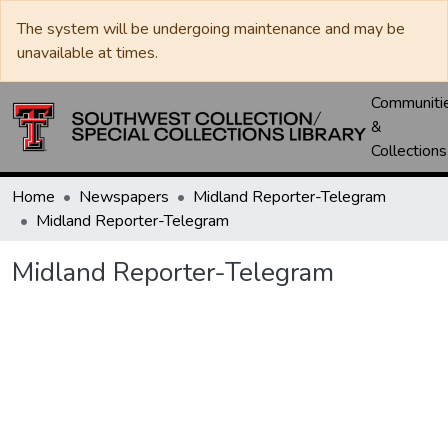
The system will be undergoing maintenance and may be
unavailable at times.
Communiti
&
Collections
Home
Newspapers
Midland Reporter-Telegram
Midland Reporter-Telegram
Midland Reporter-Telegram