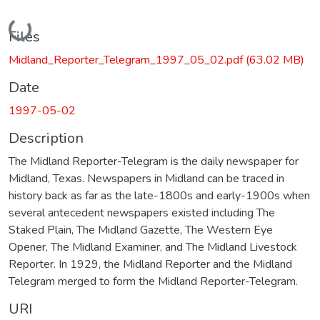
Loading...
Files
Midland_Reporter_Telegram_1997_05_02.pdf
(63.02 MB)
Date
1997-05-02
Description
The Midland Reporter-Telegram is the daily newspaper for
Midland, Texas. Newspapers in Midland can be traced in
history back as far as the late-1800s and early-1900s when
several antecedent newspapers existed including The
Staked Plain, The Midland Gazette, The Western Eye
Opener, The Midland Examiner, and The Midland Livestock
Reporter. In 1929, the Midland Reporter and the Midland
Telegram merged to form the Midland Reporter-Telegram.
URI