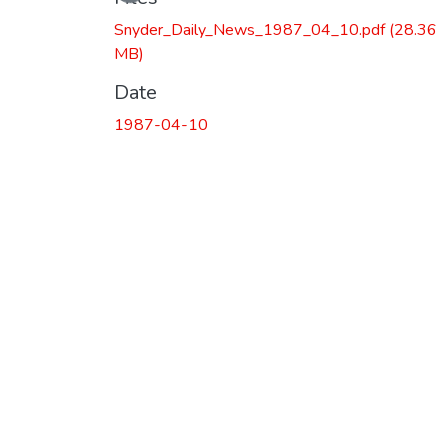
Snyder_Daily_News_1987_04_10.pdf
(28.36
MB)
Date
1987-04-10