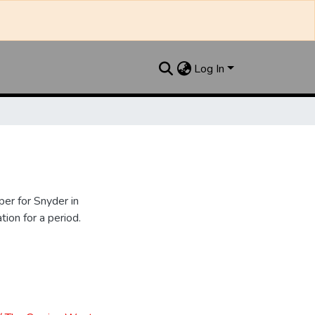
Log In
er for Snyder in
ion for a period.