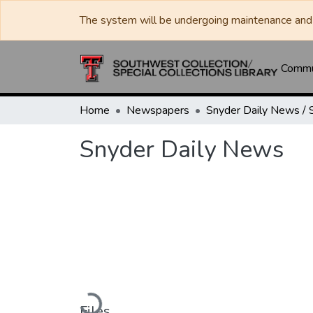
The system will be undergoing maintenance and 
Commun
Home
Newspapers
Snyder Daily News
Loading...
Files