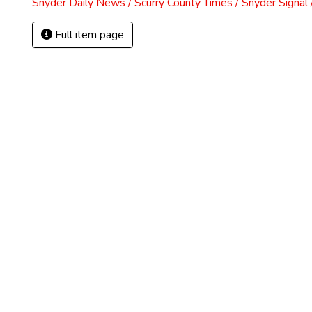
Snyder Daily News / Scurry County Times / Snyder Signa
Full item page