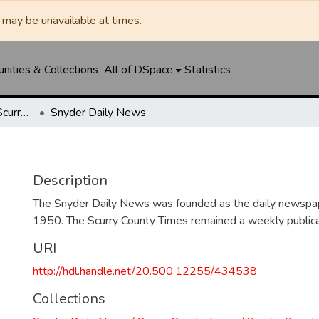
may be unavailable at times.
ities & Collections
All of DSpace
Statistics
Snyder Daily News / Scurry County Times / Snyder Signal / The Coming West
Snyder Daily News
Description
The Snyder Daily News was founded as the daily newspap
1950. The Scurry County Times remained a weekly publicat
URI
http://hdl.handle.net/20.500.12255/434538
Collections