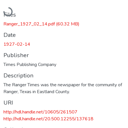
Loading...
Files
Ranger_1927_02_14.pdf
(60.32 MB)
Date
1927-02-14
Publisher
Times Publishing Company
Description
The Ranger Times was the newspaper for the community of
Ranger, Texas in Eastland County.
URI
http://hdl.handle.net/10605/261507
http://hdl.handle.net/20.500.12255/137618