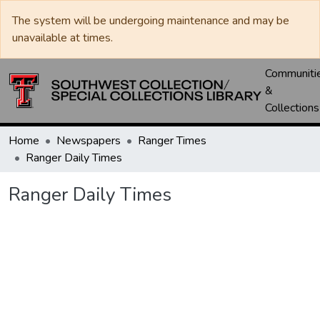
The system will be undergoing maintenance and may be
unavailable at times.
Communiti
&
Collections
Home
Newspapers
Ranger Times
Ranger Daily Times
Ranger Daily Times