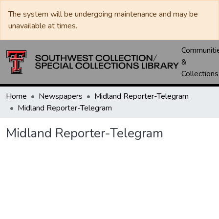
The system will be undergoing maintenance and may be
unavailable at times.
Communiti
&
Collections
Home
Newspapers
Midland Reporter-Telegram
Midland Reporter-Telegram
Midland Reporter-Telegram