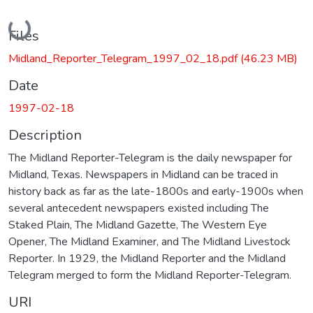
Loading...
Files
Midland_Reporter_Telegram_1997_02_18.pdf
(46.23 MB)
Date
1997-02-18
Description
The Midland Reporter-Telegram is the daily newspaper for
Midland, Texas. Newspapers in Midland can be traced in
history back as far as the late-1800s and early-1900s when
several antecedent newspapers existed including The
Staked Plain, The Midland Gazette, The Western Eye
Opener, The Midland Examiner, and The Midland Livestock
Reporter. In 1929, the Midland Reporter and the Midland
Telegram merged to form the Midland Reporter-Telegram.
URI