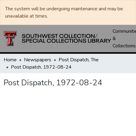
The system will be undergoing maintenance and may be
unavailable at times.
Communiti
&
Collections
Home
Newspapers
Post Dispatch, The
Post Dispatch, 1972-08-24
Post Dispatch, 1972-08-24