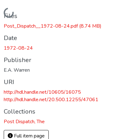
Loading...
Files
Post_Dispatch__1972-08-24.pdf
(8.74 MB)
Date
1972-08-24
Publisher
E.A. Warren
URI
http://hdl.handle.net/10605/16075
http://hdl.handle.net/20.500.12255/47061
Collections
Post Dispatch, The
Full item page