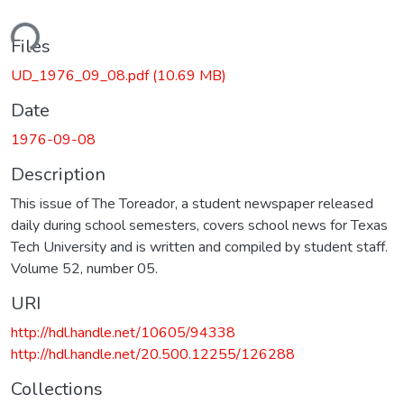
ding...
Files
UD_1976_09_08.pdf
(10.69 MB)
Date
1976-09-08
Description
This issue of The Toreador, a student newspaper released
daily during school semesters, covers school news for Texas
Tech University and is written and compiled by student staff.
Volume 52, number 05.
URI
http://hdl.handle.net/10605/94338
http://hdl.handle.net/20.500.12255/126288
Collections