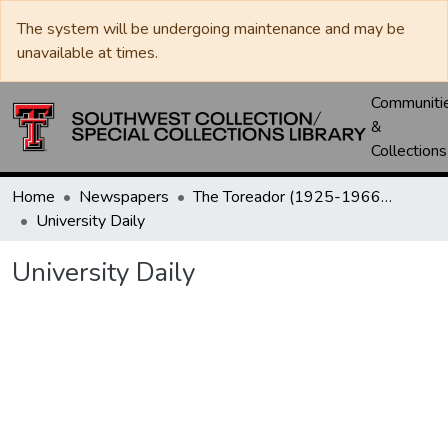
The system will be undergoing maintenance and may be
unavailable at times.
Communiti
&
Collections
Home
Newspapers
The Toreador (1925-1966) / University Daily (1966-2005) / Daily Toreador (2005- )
University Daily
University Daily