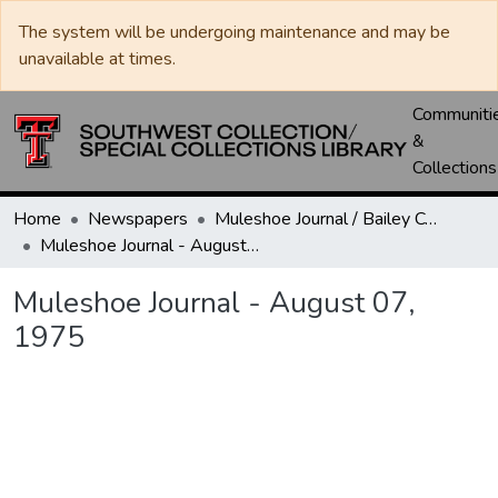
The system will be undergoing maintenance and may be
unavailable at times.
Communiti
&
Collections
Home
Newspapers
Muleshoe Journal / Bailey County Journal
Muleshoe Journal - August 07, 1975
Muleshoe Journal - August 07,
1975