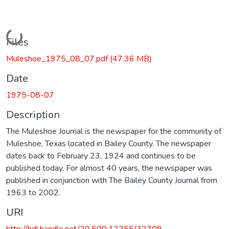
Loading...
Files
Muleshoe_1975_08_07.pdf
(47.36 MB)
Date
1975-08-07
Description
The Muleshoe Journal is the newspaper for the community of
Muleshoe, Texas located in Bailey County. The newspaper
dates back to February 23, 1924 and continues to be
published today. For almost 40 years, the newspaper was
published in conjunction with The Bailey County Journal from
1963 to 2002.
URI
http://hdl.handle.net/20.500.12255/32709