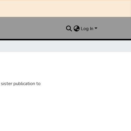
Log In
ister publication to