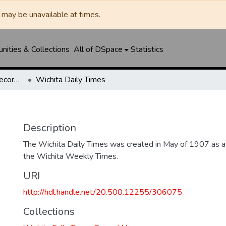
may be unavailable at times.
ities & Collections
All of DSpace
Statistics
Wichita Falls Times Record News
Wichita Daily Times
Description
The Wichita Daily Times was created in May of 1907 as a s
the Wichita Weekly Times.
URI
http://hdl.handle.net/20.500.12255/306075
Collections