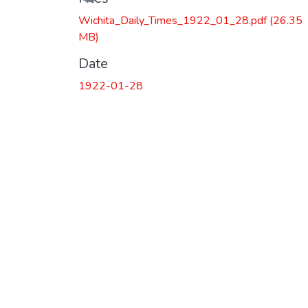
Wichita_Daily_Times_1922_01_28.pdf
(26.35
MB)
Date
1922-01-28