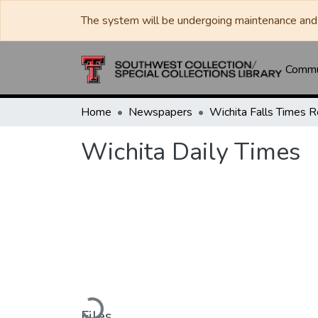
The system will be undergoing maintenance and 
Commun
Home
Newspapers
Wichita Daily Times
Loading...
Files