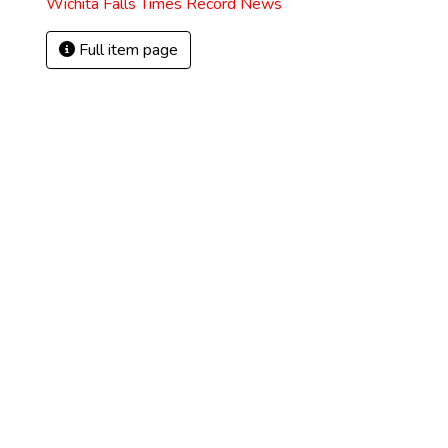
Wichita Falls Times Record News
Full item page