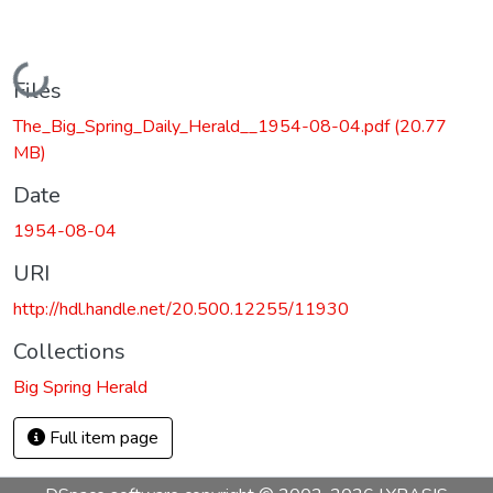
Loading...
Files
The_Big_Spring_Daily_Herald__1954-08-04.pdf
(20.77
MB)
Date
1954-08-04
URI
http://hdl.handle.net/20.500.12255/11930
Collections
Big Spring Herald
Full item page