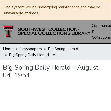
The system will be undergoing maintenance and may be
unavailable at times.
Communiti
&
Collections
Home
Newspapers
Big Spring Herald
Big Spring Daily Herald - August 04, 1954
Big Spring Daily Herald - August
04, 1954