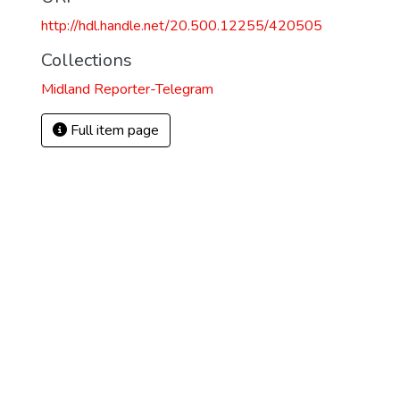
http://hdl.handle.net/20.500.12255/420505
Collections
Midland Reporter-Telegram
Full item page