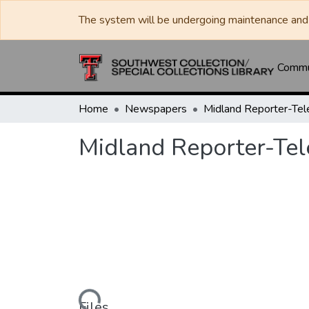
The system will be undergoing maintenance and 
Commun
Home
Newspapers
Midland Reporter-Te
Midland Reporter-Te
Files