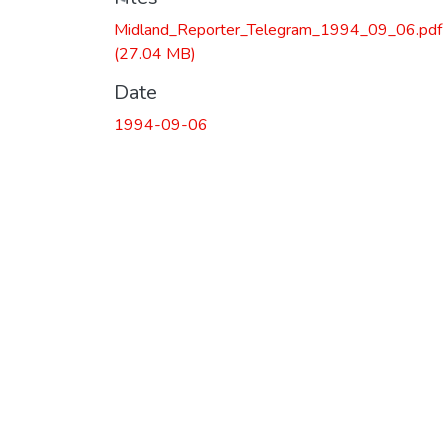
Loading...
Midland_Reporter_Telegram_1994_09_06.pdf
(27.04 MB)
Date
1994-09-06