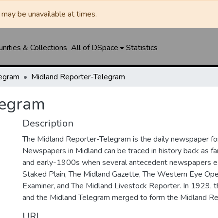
may be unavailable at times.
ities & Collections
All of DSpace
Statistics
legram
Midland Reporter-Telegram
legram
Description
The Midland Reporter-Telegram is the daily newspaper for
Newspapers in Midland can be traced in history back as f
and early-1900s when several antecedent newspapers ex
Staked Plain, The Midland Gazette, The Western Eye Ope
Examiner, and The Midland Livestock Reporter. In 1929, 
and the Midland Telegram merged to form the Midland Re
URI