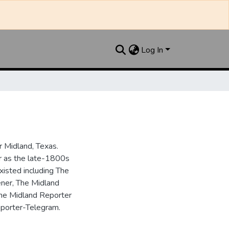
Log In
 Midland, Texas.
ar as the late-1800s
isted including The
ner, The Midland
the Midland Reporter
porter-Telegram.