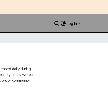
Log In
leased daily during
ersity and is written
iversity community