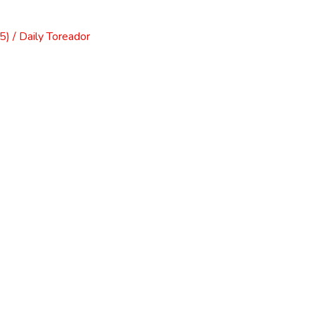
) / Daily Toreador