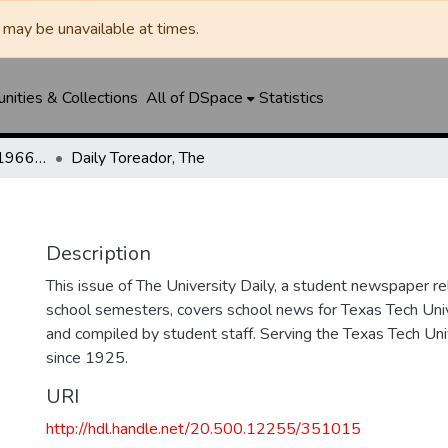
may be unavailable at times.
ities & Collections
All of DSpace
Statistics
The Toreador (1925-1966) / University Daily (1966-2005) / Daily Toreador (2005- )
Daily Toreador, The
Description
This issue of The University Daily, a student newspaper re
school semesters, covers school news for Texas Tech Univ
and compiled by student staff. Serving the Texas Tech Un
since 1925.
URI
http://hdl.handle.net/20.500.12255/351015