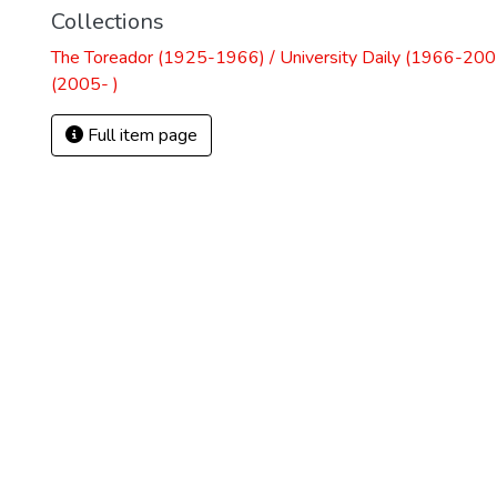
Collections
The Toreador (1925-1966) / University Daily (1966-2005
(2005- )
Full item page