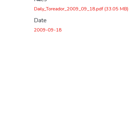
Daily_Toreador_2009_09_18.pdf
(33.05 MB)
Date
2009-09-18