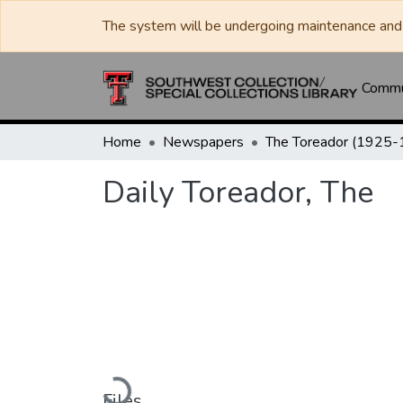
The system will be undergoing maintenance and 
Commun
Home
Newspapers
Daily Toreador, The
Loading...
Files