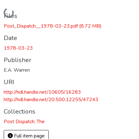
Loading...
Files
Post_Dispatch__1978-03-23.pdf
(8.72 MB)
Date
1978-03-23
Publisher
E.A. Warren
URI
http://hdl.handle.net/10605/16283
http://hdl.handle.net/20.500.12255/47243
Collections
Post Dispatch, The
Full item page