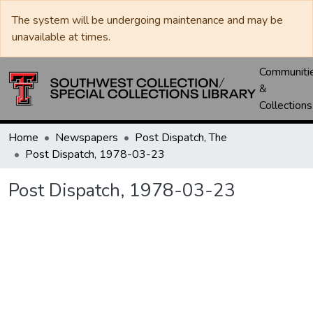
The system will be undergoing maintenance and may be
unavailable at times.
Communiti
&
Collections
Home
Newspapers
Post Dispatch, The
Post Dispatch, 1978-03-23
Post Dispatch, 1978-03-23