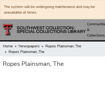
The system will be undergoing maintenance and may be
unavailable at times.
Communiti
&
Collections
Home
Newspapers
Ropes Plainsman, The
Ropes Plainsman, The
Ropes Plainsman, The