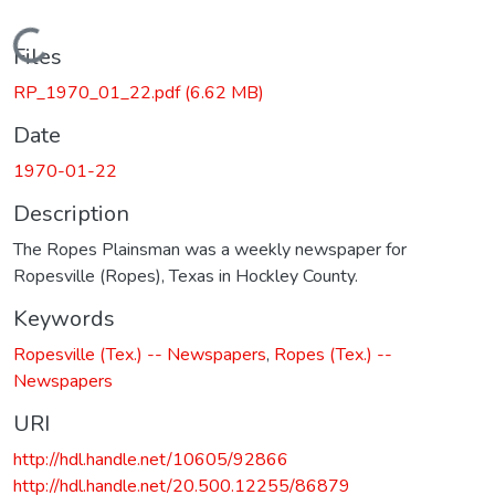
Loading...
Files
RP_1970_01_22.pdf
(6.62 MB)
Date
1970-01-22
Description
The Ropes Plainsman was a weekly newspaper for
Ropesville (Ropes), Texas in Hockley County.
Keywords
Ropesville (Tex.) -- Newspapers
,
Ropes (Tex.) --
Newspapers
URI
http://hdl.handle.net/10605/92866
http://hdl.handle.net/20.500.12255/86879