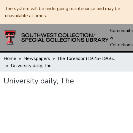
The system will be undergoing maintenance and may be
unavailable at times.
Communiti
&
Collections
Home
Newspapers
The Toreador (1925-1966) / University Daily (1966-2005) / Daily Toreador (2005- )
University daily, The
University daily, The