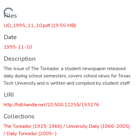
Loading...
Files
UD_1995_11_10.pdf
(19.55 MB)
Date
1995-11-10
Description
This issue of The Toreador, a student newspaper released
daily during school semesters, covers school news for Texas
Tech University and is written and compiled by student staff.
URI
http://hdl.handle.net/20.500.12255/193276
Collections
The Toreador (1925-1966) / University Daily (1966-2005)
/ Daily Toreador (2005- )