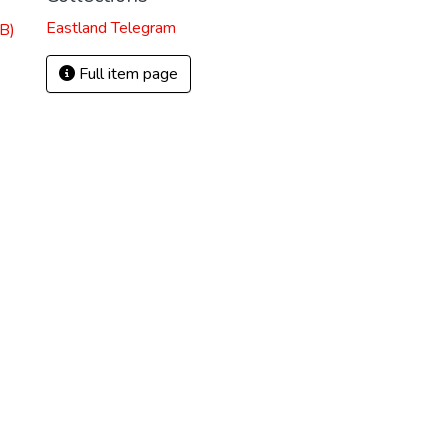
Eastland Telegram
B)
Full item page