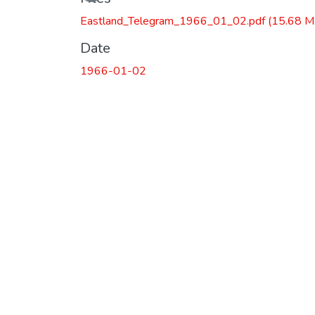
Eastland_Telegram_1966_01_02.pdf
(15.68 M
Date
1966-01-02