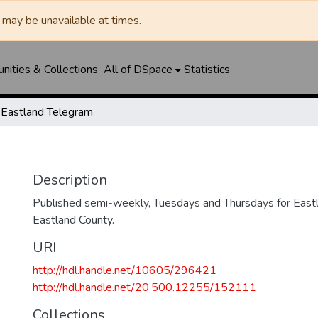
may be unavailable at times.
ities & Collections
All of DSpace
Statistics
Eastland Telegram
Description
Published semi-weekly, Tuesdays and Thursdays for Eastl
Eastland County.
URI
http://hdl.handle.net/10605/296421
http://hdl.handle.net/20.500.12255/152111
Collections