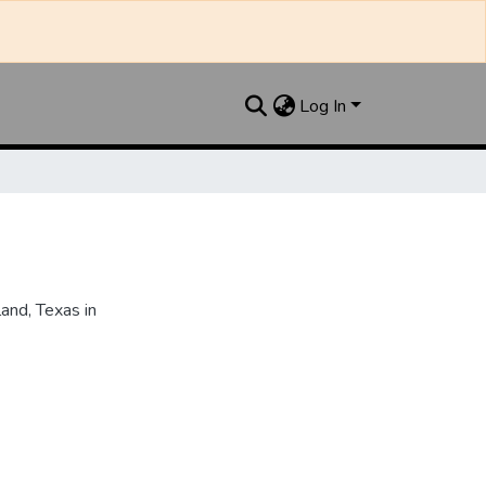
Log In
and, Texas in