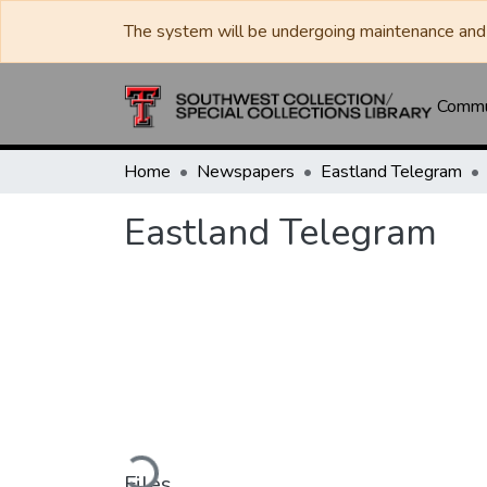
The system will be undergoing maintenance and 
Commun
Home
Newspapers
Eastland Telegram
Eastland Telegram
Loading...
Files