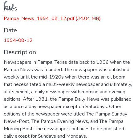
Loading...
Files
Pampa_News_1994_08_12.pdf
(34.04 MB)
Date
1994-08-12
Description
Newspapers in Pampa, Texas date back to 1906 when the
Pampa News was founded. The newspaper was published
weekly until the mid-1920s when there was an oil boom
that necessitated a multi-weekly newspaper and ultimately,
at its height, a daily newspaper with morning and evening
editions. After 1931, the Pampa Daily News was published
as a once a day newspaper except on Saturdays. Other
editions of the newspaper were titled The Pampa Sunday
News-Post, The Pampa Evening News, and The Pampa
Morning Post. The newspaper continues to be published
daily except for Sundays and Mondays.