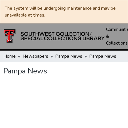
The system will be undergoing maintenance and may be
unavailable at times.
Communiti
&
Collections
Home
Newspapers
Pampa News
Pampa News
Pampa News