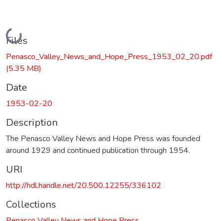
Loading...
Files
Penasco_Valley_News_and_Hope_Press_1953_02_20.pdf
(5.35 MB)
Date
1953-02-20
Description
The Penasco Valley News and Hope Press was founded
around 1929 and continued publication through 1954.
URI
http://hdl.handle.net/20.500.12255/336102
Collections
Penasco Valley News and Hope Press