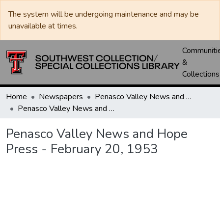
The system will be undergoing maintenance and may be
unavailable at times.
Communiti
&
Collections
Home
Newspapers
Penasco Valley News and Hope Press
Penasco Valley News and Hope Press - February 20, 1953
Penasco Valley News and Hope
Press - February 20, 1953