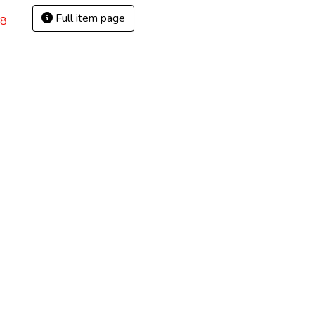
Full item page
68