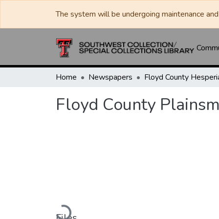
The system will be undergoing maintenance and 
Commun
Home
Newspapers
Floyd County Plainsm
Loading...
Files