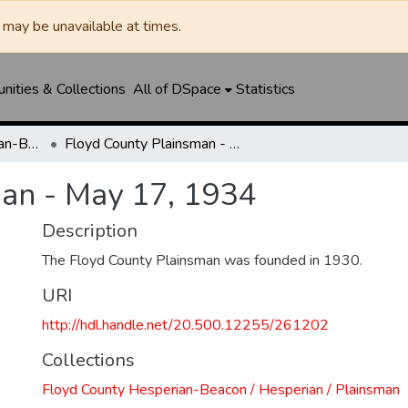
may be unavailable at times.
ities & Collections
All of DSpace
Statistics
Floyd County Hesperian-Beacon / Hesperian / Plainsman
Floyd County Plainsman - May 17, 1934
an - May 17, 1934
Description
The Floyd County Plainsman was founded in 1930.
URI
http://hdl.handle.net/20.500.12255/261202
Collections
Floyd County Hesperian-Beacon / Hesperian / Plainsman