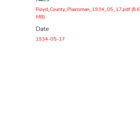
Floyd_County_Plainsman_1934_05_17.pdf
(8.
MB)
Date
1934-05-17