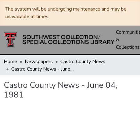
The system will be undergoing maintenance and may be
unavailable at times.
Communiti
&
Collections
Home
Newspapers
Castro County News
Castro County News - June 04, 1981
Castro County News - June 04,
1981