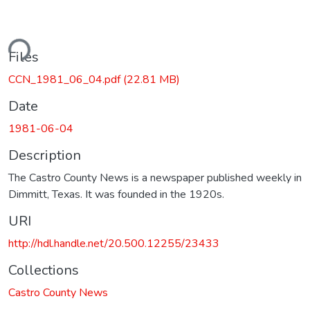
ding...
Files
CCN_1981_06_04.pdf
(22.81 MB)
Date
1981-06-04
Description
The Castro County News is a newspaper published weekly in
Dimmitt, Texas. It was founded in the 1920s.
URI
http://hdl.handle.net/20.500.12255/23433
Collections
Castro County News