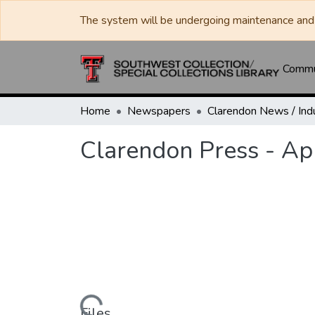
The system will be undergoing maintenance and 
Commun
Home
Newspapers
Clarendon Press - Ap
Files