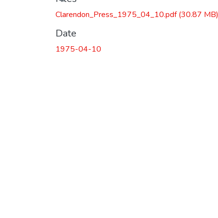
Loading...
Clarendon_Press_1975_04_10.pdf
(30.87 MB
Date
1975-04-10