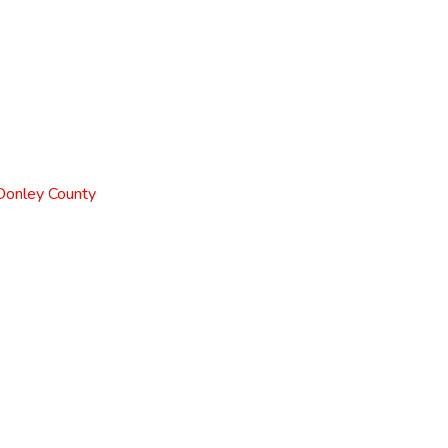
 Donley County