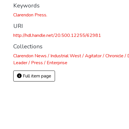
Keywords
)
Clarendon Press.
URI
http://hdl.handle.net/20.500.12255/62981
Collections
Clarendon News / Industrial West / Agitator / Chronicle /
Leader / Press / Enterprise
Full item page