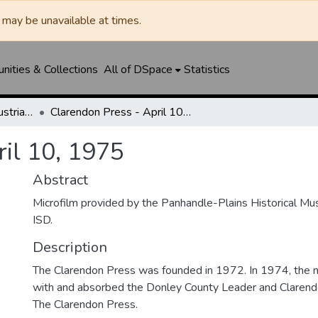
may be unavailable at times.
ities & Collections
All of DSpace
Statistics
Clarendon News / Industrial West / Agitator / Chronicle / Donley County Leader / Press / Enterprise
Clarendon Press - April 10, 1975
ril 10, 1975
Abstract
Microfilm provided by the Panhandle-Plains Historical M
ISD.
Description
The Clarendon Press was founded in 1972. In 1974, th
with and absorbed the Donley County Leader and Clare
The Clarendon Press.