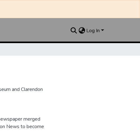
Log In
useum and Clarendon
e newspaper merged
ndon News to become