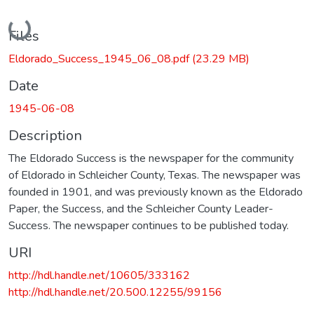
Loading...
Files
Eldorado_Success_1945_06_08.pdf
(23.29 MB)
Date
1945-06-08
Description
The Eldorado Success is the newspaper for the community
of Eldorado in Schleicher County, Texas. The newspaper was
founded in 1901, and was previously known as the Eldorado
Paper, the Success, and the Schleicher County Leader-
Success. The newspaper continues to be published today.
URI
http://hdl.handle.net/10605/333162
http://hdl.handle.net/20.500.12255/99156