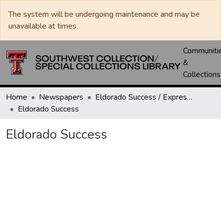
The system will be undergoing maintenance and may be
unavailable at times.
Communiti
&
Collections
Home
Newspapers
Eldorado Success / Express News / Schleicher County Leader
Eldorado Success
Eldorado Success