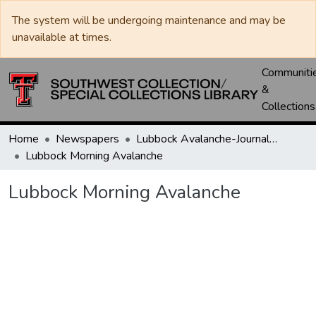
The system will be undergoing maintenance and may be
unavailable at times.
Communiti
&
Collections
Home
Newspapers
Lubbock Avalanche-Journal / Avalanche / Plains Journal / Leader
Lubbock Morning Avalanche
Lubbock Morning Avalanche