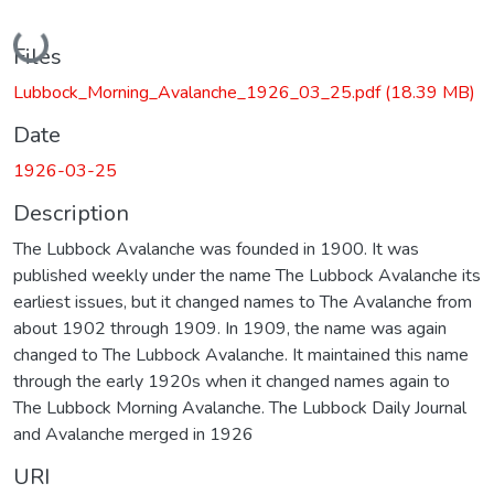
Loading...
Files
Lubbock_Morning_Avalanche_1926_03_25.pdf
(18.39 MB)
Date
1926-03-25
Description
The Lubbock Avalanche was founded in 1900. It was
published weekly under the name The Lubbock Avalanche its
earliest issues, but it changed names to The Avalanche from
about 1902 through 1909. In 1909, the name was again
changed to The Lubbock Avalanche. It maintained this name
through the early 1920s when it changed names again to
The Lubbock Morning Avalanche. The Lubbock Daily Journal
and Avalanche merged in 1926
URI