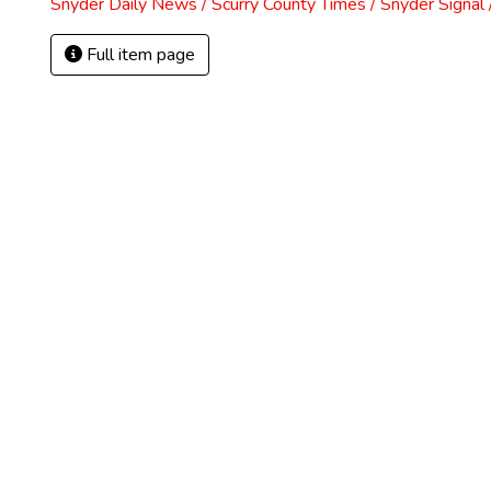
Snyder Daily News / Scurry County Times / Snyder Signa
Full item page