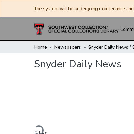
The system will be undergoing maintenance and 
Commun
Home
Newspapers
Snyder Daily News
Loading...
Files