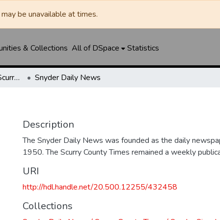
may be unavailable at times.
ities & Collections
All of DSpace
Statistics
Snyder Daily News / Scurry County Times / Snyder Signal / The Coming West
Snyder Daily News
Description
The Snyder Daily News was founded as the daily newspap
1950. The Scurry County Times remained a weekly publicat
URI
http://hdl.handle.net/20.500.12255/432458
Collections