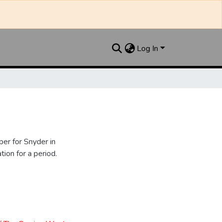
Log In
er for Snyder in
ion for a period.