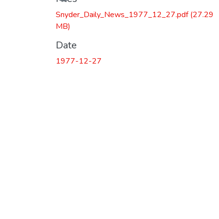
Snyder_Daily_News_1977_12_27.pdf
(27.29
MB)
Date
1977-12-27