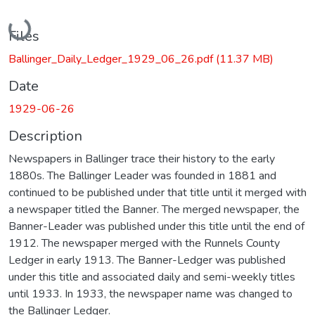
Loading...
Files
Ballinger_Daily_Ledger_1929_06_26.pdf
(11.37 MB)
Date
1929-06-26
Description
Newspapers in Ballinger trace their history to the early
1880s. The Ballinger Leader was founded in 1881 and
continued to be published under that title until it merged with
a newspaper titled the Banner. The merged newspaper, the
Banner-Leader was published under this title until the end of
1912. The newspaper merged with the Runnels County
Ledger in early 1913. The Banner-Ledger was published
under this title and associated daily and semi-weekly titles
until 1933. In 1933, the newspaper name was changed to
the Ballinger Ledger.