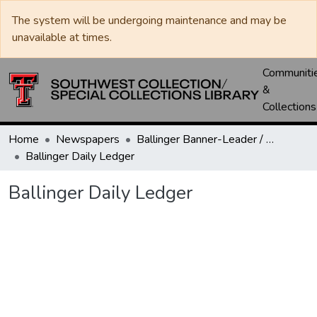
The system will be undergoing maintenance and may be
unavailable at times.
Communiti
&
Collections
Home
Newspapers
Ballinger Banner-Leader / Banner-Ledger / Ledger
Ballinger Daily Ledger
Ballinger Daily Ledger