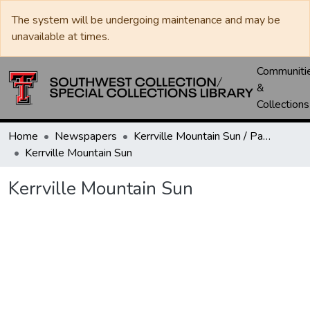
The system will be undergoing maintenance and may be
unavailable at times.
Communiti
&
Collections
Home
Newspapers
Kerrville Mountain Sun / Paper / Advance
Kerrville Mountain Sun
Kerrville Mountain Sun