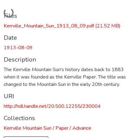
Loading...
Files
Kerrville_Mountain_Sun_1913_08_09.pdf
(21.52 MB)
Date
1913-08-09
Description
The Kerrville Mountain Sun's history dates back to 1883
when it was founded as the Kerrville Paper. The title was
changed to the Mountain Sun in the early 20th century.
URI
http://hdl.handle.net/20.500.12255/230004
Collections
Kerrville Mountain Sun / Paper / Advance