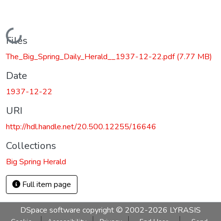
Loading...
Files
The_Big_Spring_Daily_Herald__1937-12-22.pdf
(7.77 MB)
Date
1937-12-22
URI
http://hdl.handle.net/20.500.12255/16646
Collections
Big Spring Herald
Full item page
DSpace software
copyright © 2002-2026
LYRASIS