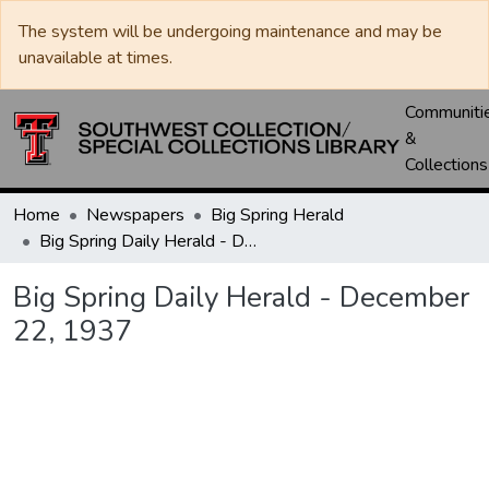
The system will be undergoing maintenance and may be
unavailable at times.
Communiti
&
Collections
Home
Newspapers
Big Spring Herald
Big Spring Daily Herald - December 22, 1937
Big Spring Daily Herald - December
22, 1937