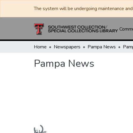
The system will be undergoing maintenance and 
Commun
Home
Newspapers
Pampa News
Pam
Pampa News
Loading...
Files