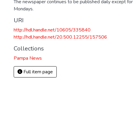
The newspaper continues to be published daily except fo
Mondays.
URI
http://hdl.handle.net/10605/335840
http://hdl.handle.net/20.500.12255/157506
Collections
Pampa News
Full item page