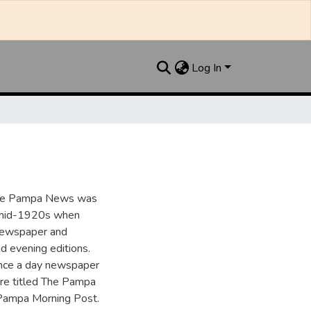
Log In
the Pampa News was
e mid-1920s when
 newspaper and
nd evening editions.
nce a day newspaper
re titled The Pampa
Pampa Morning Post.