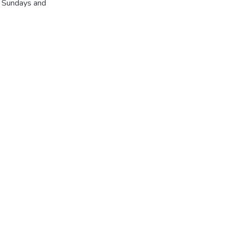
r Sundays and