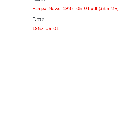
Pampa_News_1987_05_01.pdf
(38.5 MB)
Date
1987-05-01