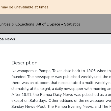
may be unavailable at times.
ities & Collections
All of DSpace
Statistics
pa News
Description
Newspapers in Pampa, Texas date back to 1906 when 
founded. The newspaper was published weekly until th
there was an oil boom that necessitated a multi-weekly
ultimately, at its height, a daily newspaper with morning a
After 1931, the Pampa Daily News was published as a o
except on Saturdays. Other editions of the newspaper we
Sunday News-Post, The Pampa Evening News, and The 