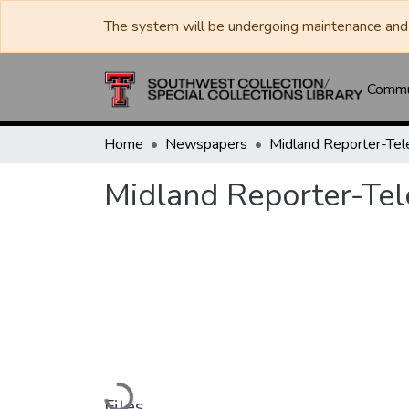
The system will be undergoing maintenance and 
Commun
Home
Newspapers
Midland Reporter-Te
Midland Reporter-Te
Loading...
Files