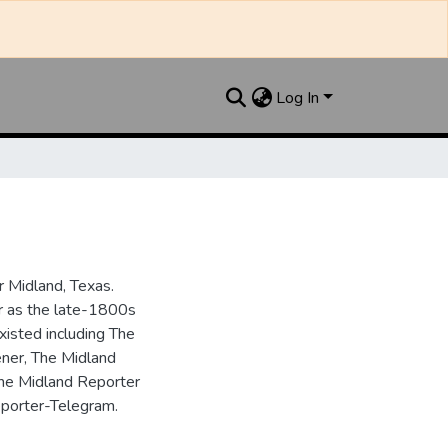
Log In
 Midland, Texas.
ar as the late-1800s
isted including The
ner, The Midland
the Midland Reporter
porter-Telegram.