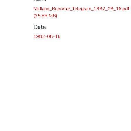
Midland_Reporter_Telegram_1982_08_16.pdf
(35.55 MB)
Date
1982-08-16