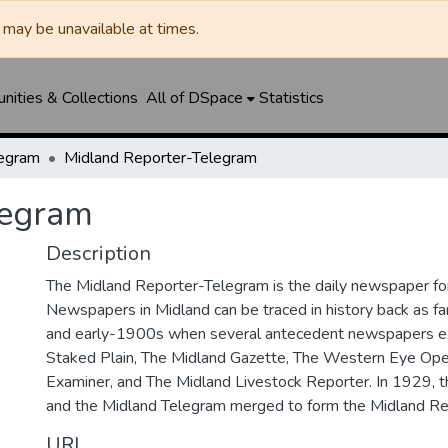
may be unavailable at times.
ities & Collections
All of DSpace
Statistics
legram
Midland Reporter-Telegram
legram
Description
The Midland Reporter-Telegram is the daily newspaper for
Newspapers in Midland can be traced in history back as f
and early-1900s when several antecedent newspapers ex
Staked Plain, The Midland Gazette, The Western Eye Ope
Examiner, and The Midland Livestock Reporter. In 1929, 
and the Midland Telegram merged to form the Midland Re
URI