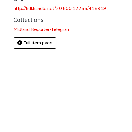
http://hdl.handle.net/20.500.12255/415919
Collections
Midland Reporter-Telegram
Full item page