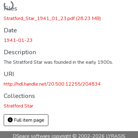
Files
Stratford_Star_1941_01_23.pdf
(28.23 MB)
Date
1941-01-23
Description
The Stratford Star was founded in the early 1900s.
URI
http://hdl.handle.net/20.500.12255/204834
Collections
Stratford Star
Full item page
DSpace software
copyright © 2002-2026
LYRASIS