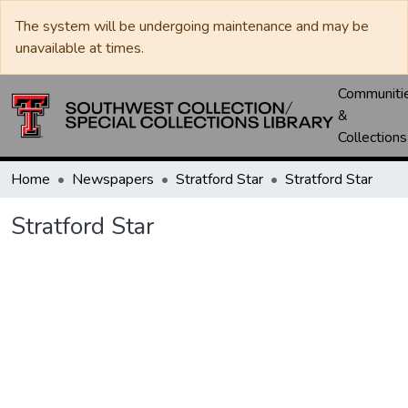
The system will be undergoing maintenance and may be
unavailable at times.
Communiti
&
Collections
Home
Newspapers
Stratford Star
Stratford Star
Stratford Star
Loading...